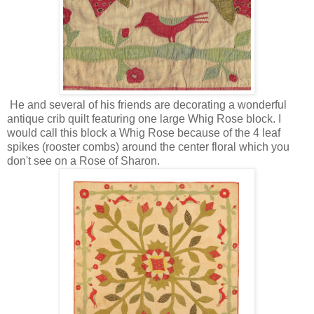
He and several of his friends are decorating a wonderful
antique crib quilt featuring one large Whig Rose block. I
would call this block a Whig Rose because of the 4 leaf
spikes (rooster combs) around the center floral which you
don't see on a Rose of Sharon.