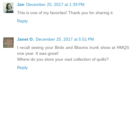
Jan
December 25, 2017 at 1:39 PM
This is one of my favorites! Thank you for sharing it.
Reply
Janet O.
December 25, 2017 at 5:51 PM
I recall seeing your Birds and Blooms trunk show at HMQS
one year. It was great!
Where do you store your vast collection of quilts?
Reply