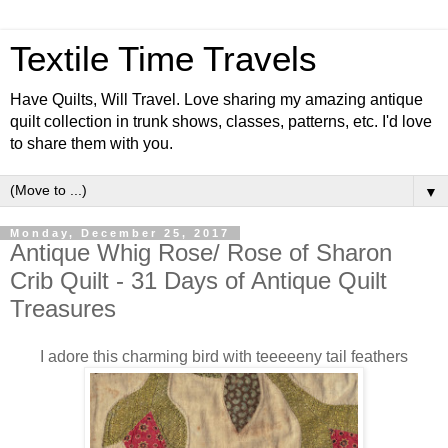
Textile Time Travels
Have Quilts, Will Travel. Love sharing my amazing antique
quilt collection in trunk shows, classes, patterns, etc. I'd love
to share them with you.
▼
Monday, December 25, 2017
Antique Whig Rose/ Rose of Sharon
Crib Quilt - 31 Days of Antique Quilt
Treasures
I adore this charming bird with teeeeeny tail feathers