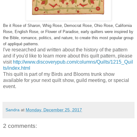
Be it Rose of Sharon, Whig Rose, Democrat Rose, Ohio Rose, California
Rose, English Rose, or Flower of Paradise, early quilters were inspired by
the Bible, romance, politics, and nature, to create this most popular group
of appliqué patterns.
I've researched and written about the history of the pattern
and if you'd like to learn more about this quilt pattern, please
visit
http://www.discoverypub.com/columns/Quilts/1215_Quil
ts/index.html
This quilt is part of my Birds and Blooms trunk show
available for your next quilt show, guild meeting, or special
event.
Sandra
at
Monday, December 25, 2017
2 comments: